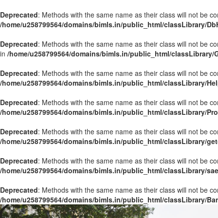
Deprecated
: Methods with the same name as their class will not be co
/home/u258799564/domains/bimls.in/public_html/classLibrary/Db
Deprecated
: Methods with the same name as their class will not be c
in
/home/u258799564/domains/bimls.in/public_html/classLibrary/
Deprecated
: Methods with the same name as their class will not be co
/home/u258799564/domains/bimls.in/public_html/classLibrary/Hel
Deprecated
: Methods with the same name as their class will not be co
/home/u258799564/domains/bimls.in/public_html/classLibrary/Pr
Deprecated
: Methods with the same name as their class will not be co
/home/u258799564/domains/bimls.in/public_html/classLibrary/get
Deprecated
: Methods with the same name as their class will not be co
/home/u258799564/domains/bimls.in/public_html/classLibrary/sa
Deprecated
: Methods with the same name as their class will not be co
/home/u258799564/domains/bimls.in/public_html/classLibrary/Ba