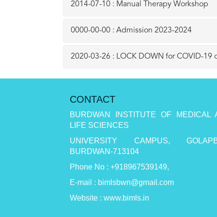
2014-07-10 : Manual Therapy Workshop
0000-00-00 : Admission 2023-2024
2020-03-26 : LOCK DOWN for COVID-19 o
CONTACT
BURDWAN INSTITUTE OF MEDICAL 
LIFE SCIENCES
UNIVERSITY CAMPUS, GOLAPB
BURDWAN-713104
Phone No : +918967539149,
E-mail : bimlsbwn@gmail.com
Website : www.bimls.in