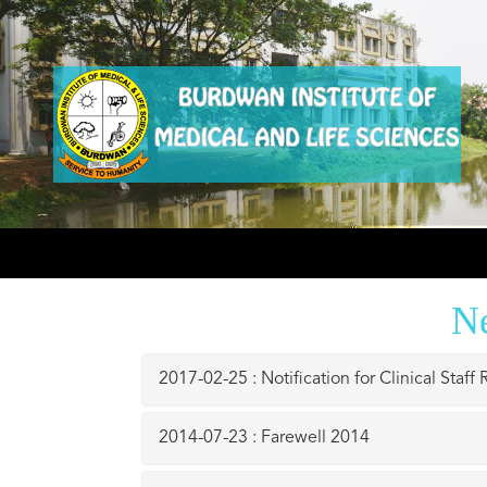
N
2017-02-25 : Notification for Clinical Staff
2014-07-23 : Farewell 2014