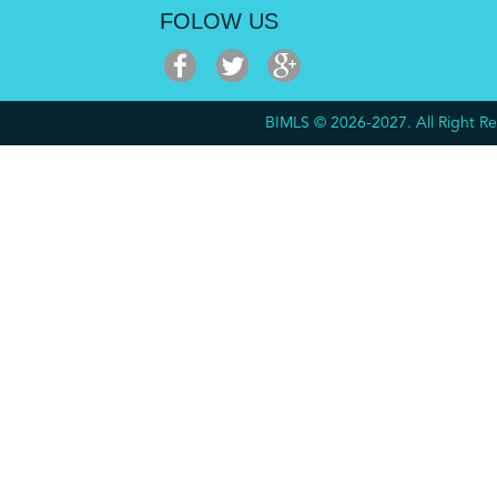
FOLOW US
BIMLS © 2026-2027. All Right 