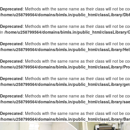
Deprecated
: Methods with the same name as their class will not be co
/home/u258799564/domains/bimls.in/public_html/classLibrary/Db
Deprecated
: Methods with the same name as their class will not be c
in
/home/u258799564/domains/bimls.in/public_html/classLibrary/
Deprecated
: Methods with the same name as their class will not be co
/home/u258799564/domains/bimls.in/public_html/classLibrary/Hel
Deprecated
: Methods with the same name as their class will not be co
/home/u258799564/domains/bimls.in/public_html/classLibrary/Pr
Deprecated
: Methods with the same name as their class will not be co
/home/u258799564/domains/bimls.in/public_html/classLibrary/get
Deprecated
: Methods with the same name as their class will not be co
/home/u258799564/domains/bimls.in/public_html/classLibrary/sa
Deprecated
: Methods with the same name as their class will not be co
/home/u258799564/domains/bimls.in/public_html/classLibrary/Ba