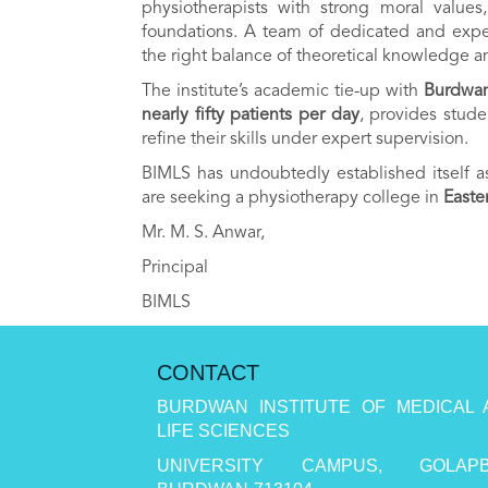
physiotherapists with strong moral value
foundations. A team of dedicated and expe
the right balance of theoretical knowledge an
The institute’s academic tie-up with
Burdwan
nearly fifty patients per day
, provides stude
refine their skills under expert supervision.
BIMLS has undoubtedly established itself 
are seeking a physiotherapy college in
Easte
Mr. M. S. Anwar,
Principal
BIMLS
CONTACT
BURDWAN INSTITUTE OF MEDICAL 
LIFE SCIENCES
UNIVERSITY CAMPUS, GOLAPB