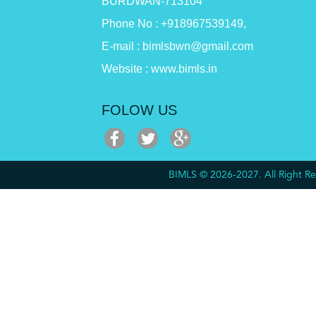
BURDWAN-713104
Phone No : +918967539149,
E-mail : bimlsbwn@gmail.com
Website : www.bimls.in
FOLOW US
BIMLS © 2026-2027. All Right 