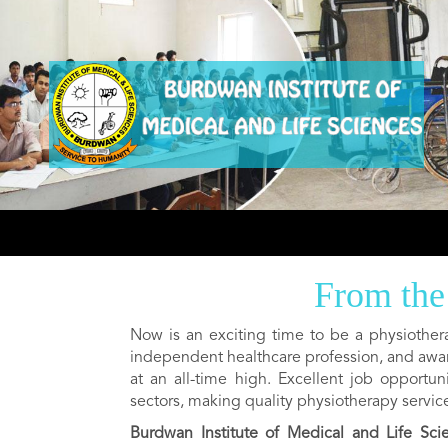
From the
Now is an exciting time to be a physiother
independent healthcare profession, and awa
at an all-time high. Excellent job opportu
sectors, making quality physiotherapy servic
Burdwan Institute of Medical and Life Sci