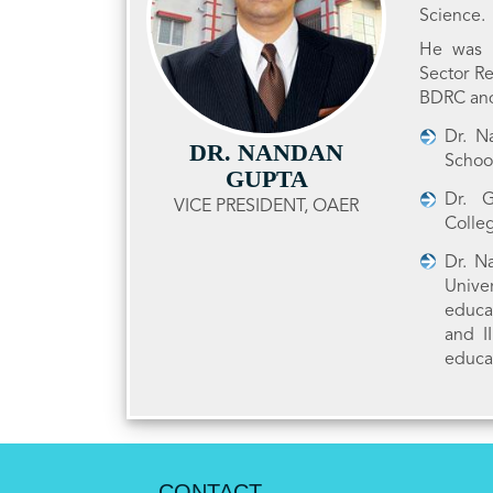
Science.
He was H
Sector Re
BDRC and
Dr. N
DR. NANDAN
Schoo
GUPTA
Dr. G
VICE PRESIDENT, OAER
Colle
Dr. N
Unive
educa
and I
educa
CONTACT