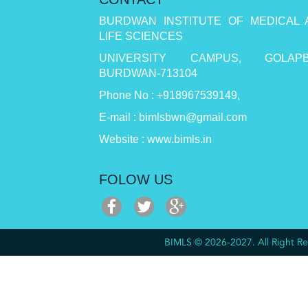
BURDWAN INSTITUTE OF MEDICAL 
LIFE SCIENCES
UNIVERSITY CAMPUS, GOLAPB
BURDWAN-713104
Phone No : +918967539149,
E-mail : bimlsbwn@gmail.com
Website : www.bimls.in
FOLOW US
BIMLS © 2026-2027. All Right 