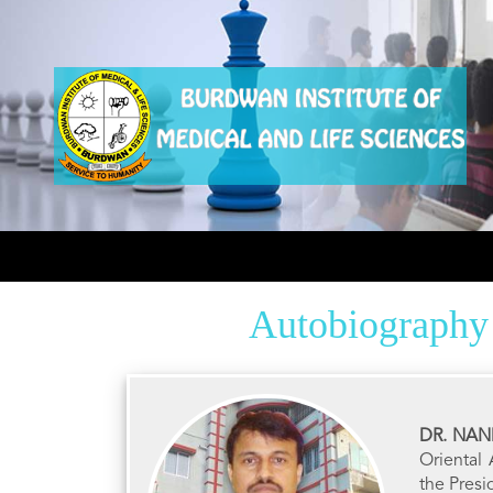
Autobiography
DR. NA
Oriental
the Pres