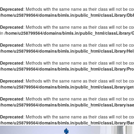
Deprecated
: Methods with the same name as their class will not be co
/home/u258799564/domains/bimls.in/public_html/classLibrary/Db
Deprecated
: Methods with the same name as their class will not be c
in
/home/u258799564/domains/bimls.in/public_html/classLibrary/
Deprecated
: Methods with the same name as their class will not be co
/home/u258799564/domains/bimls.in/public_html/classLibrary/Hel
Deprecated
: Methods with the same name as their class will not be co
/home/u258799564/domains/bimls.in/public_html/classLibrary/Pr
Deprecated
: Methods with the same name as their class will not be co
/home/u258799564/domains/bimls.in/public_html/classLibrary/get
Deprecated
: Methods with the same name as their class will not be co
/home/u258799564/domains/bimls.in/public_html/classLibrary/sa
Deprecated
: Methods with the same name as their class will not be co
/home/u258799564/domains/bimls.in/public_html/classLibrary/Ba